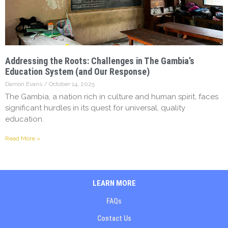
Addressing the Roots: Challenges in The Gambia’s
Education System (and Our Response)
Damon Evans
October 14, 2025
The Gambia, a nation rich in culture and human spirit, faces
significant hurdles in its quest for universal, quality
education.
Read More »
LEARN MORE
FAQs
Contact Us