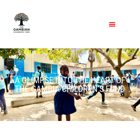
A GLIMPSE INTO THE HEART OF
THE GAMBIA CHILDREN’S FUND