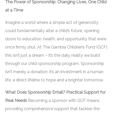
The Power of Sponsorship: Changing Lives, One Child
at a Time
Imagine a world where a simple act of generosity
could fundamentally alter a child’s future, opening
doors to education, health, and opportunity that were
once firmly shut. At The Gambia Children’s Fund (GCF),
this isn’t just a dream – it’s the daily reality we build
through our child sponsorship program. Sponsorship
isn’t merely a donation; it’s an investment in a human
life, a direct lifeline to hope and a brighter tomorrow.
What Does Sponsorship Entail? Practical Support for
Real Needs
Becoming a sponsor with GCF means
providing comprehensive support that tackles the