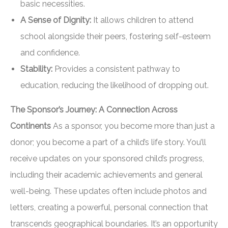
basic necessities.
A Sense of Dignity:
It allows children to attend
school alongside their peers, fostering self-esteem
and confidence.
Stability:
Provides a consistent pathway to
education, reducing the likelihood of dropping out.
The Sponsor’s Journey: A Connection Across
Continents
As a sponsor, you become more than just a
donor; you become a part of a child’s life story. You’ll
receive updates on your sponsored child’s progress,
including their academic achievements and general
well-being. These updates often include photos and
letters, creating a powerful, personal connection that
transcends geographical boundaries. It’s an opportunity