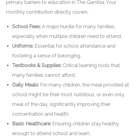
primary barriers to education in The Gambia. Your
monthly contribution directly covers:
School Fees:
A major hurdle for many families,
especially when multiple children need to attend.
Uniforms:
Essential for school attendance and
fostering a sense of belonging.
Textbooks & Supplies:
Critical learning tools that
many families cannot afford.
Daily Meals:
For many children, the meal provided at
school might be their most nutritious, or even only,
meal of the day, significantly improving their
concentration and health.
Basic Healthcare:
Ensuring children stay healthy
enough to attend school and learn.