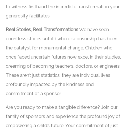
to witness firsthand the incredible transformation your
generosity facilitates.
Real Stories, Real Transformations
We have seen
countless stories unfold where sponsorship has been
the catalyst for monumental change. Children who
once faced uncertain futures now excel in their studies,
dreaming of becoming teachers, doctors, or engineers.
These aren’t just statistics; they are individual lives
profoundly impacted by the kindness and
commitment of a sponsor.
Are you ready to make a tangible difference? Join our
family of sponsors and experience the profound joy of
empowering a child’s future. Your commitment of just