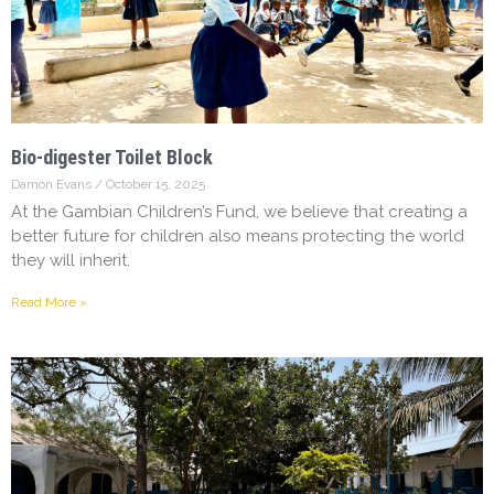
Bio-digester Toilet Block
Damon Evans
October 15, 2025
At the Gambian Children’s Fund, we believe that creating a
better future for children also means protecting the world
they will inherit.
Read More »