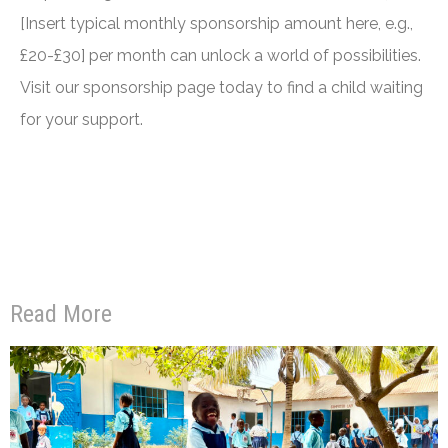
[Insert typical monthly sponsorship amount here, e.g.,
£20-£30] per month can unlock a world of possibilities.
Visit our sponsorship page today to find a child waiting
for your support.
Read More