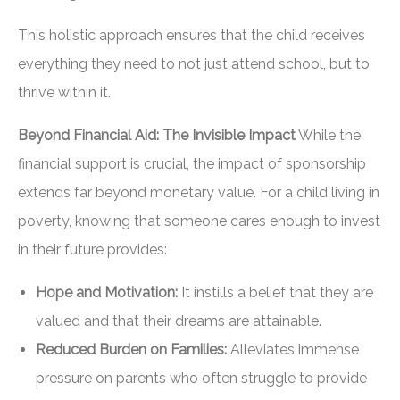
This holistic approach ensures that the child receives
everything they need to not just attend school, but to
thrive within it.
Beyond Financial Aid: The Invisible Impact
While the
financial support is crucial, the impact of sponsorship
extends far beyond monetary value. For a child living in
poverty, knowing that someone cares enough to invest
in their future provides:
Hope and Motivation:
It instills a belief that they are
valued and that their dreams are attainable.
Reduced Burden on Families:
Alleviates immense
pressure on parents who often struggle to provide