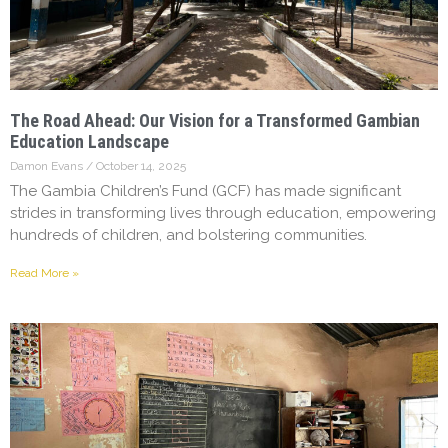
The Road Ahead: Our Vision for a Transformed Gambian
Education Landscape
Damon Evans
October 14, 2025
The Gambia Children’s Fund (GCF) has made significant
strides in transforming lives through education, empowering
hundreds of children, and bolstering communities.
Read More »