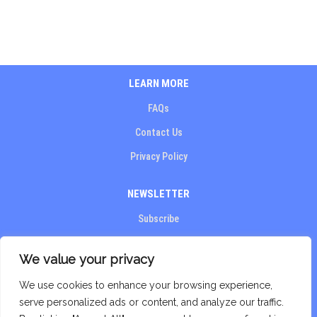
LEARN MORE
FAQs
Contact Us
Privacy Policy​
NEWSLETTER
Subscribe
STAY CONNECTED
We value your privacy
We use cookies to enhance your browsing experience,
serve personalized ads or content, and analyze our traffic.