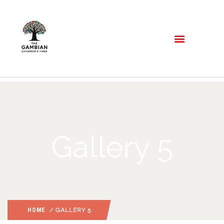
Gallery 5
HOME
/ GALLERY 5