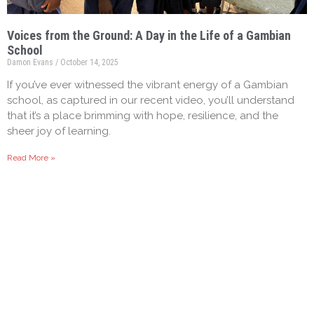
Voices from the Ground: A Day in the Life of a Gambian
School
Damon Evans
October 14, 2025
If you’ve ever witnessed the vibrant energy of a Gambian
school, as captured in our recent video, you’ll understand
that it’s a place brimming with hope, resilience, and the
sheer joy of learning.
Read More »