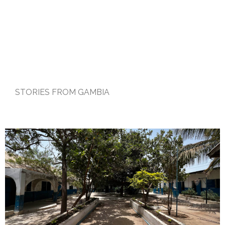
STORIES FROM GAMBIA