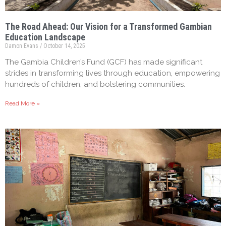
The Road Ahead: Our Vision for a Transformed Gambian
Education Landscape
Damon Evans
October 14, 2025
The Gambia Children’s Fund (GCF) has made significant
strides in transforming lives through education, empowering
hundreds of children, and bolstering communities.
Read More »