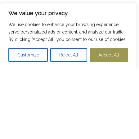
We value your privacy
We use cookies to enhance your browsing experience,
serve personalized ads or content, and analyze our traffic.
By clicking "Accept All", you consent to our use of cookies.
Customize
Reject All
Accept All