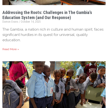
Addressing the Roots: Challenges in The Gambia’s
Education System (and Our Response)
Damon Evans
October 14, 2025
The Gambia, a nation rich in culture and human spirit, faces
significant hurdles in its quest for universal, quality
education.
Read More »