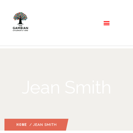
Jean Smith
HOME
/ JEAN SMITH