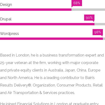
68%
Design
90%
Drupal
98%
Wordpress
Based in London, he is a business transformation expert and
25-year veteran at the firm, working with major corporate
and private equity clients in Australia, Japan, China, Europe
and North America. He is a leading contributor to Bain’s
Results Delivery®, Organization, Consumer Products, Retail
and Air Transportation & Services practices.
He joined Financial Solutions in London at graduate entry