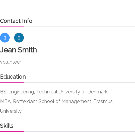
Contact Info
Jean Smith
volunteer
Education
BS, engineering, Technical University of Denmark
MBA, Rotterdam School of Management, Erasmus
University
Skills