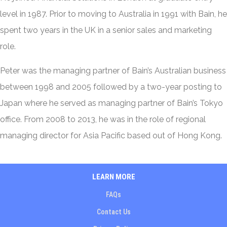
level in 1987. Prior to moving to Australia in 1991 with Bain, he
spent two years in the UK in a senior sales and marketing
role.
Peter was the managing partner of Bain’s Australian business
between 1998 and 2005 followed by a two-year posting to
Japan where he served as managing partner of Bain’s Tokyo
office. From 2008 to 2013, he was in the role of regional
managing director for Asia Pacific based out of Hong Kong.
LEARN MORE
FAQs
Contact Us